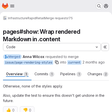
Homepage
Skip to main content
M
Infrastructure
RapidRetail
Merge requests
!75
pages#show: Wrap rendered
Markdown in .content
Code
Ex
Anna Wilcox
requested to merge
Merged
into
2 months ago
issue/page-rendering-styles
current
Overview
Commits
Pipelines
Changes
1
1
1
2
Otherwise, none of the styles apply.
Also, update the test to ensure this doesn't get undone in the
future.
👍
👎
0
0