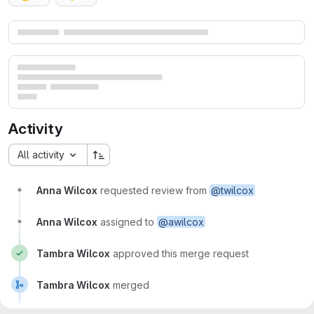
Merge request reports
Activity
All activity
Anna Wilcox
requested review from
@twilcox
Anna Wilcox
assigned to
@awilcox
Tambra Wilcox
approved this merge request
Tambra Wilcox
merged